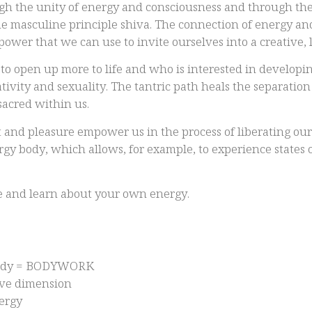
ough the unity of energy and consciousness and through the
ne masculine principle shiva. The connection of energy an
 power that we can use to invite ourselves into a creative, l
to open up more to life and who is interested in developin
ativity and sexuality. The tantric path heals the separatio
sacred within us.
 and pleasure empower us in the process of liberating our e
ergy body, which allows, for example, to experience states
ce and learn about your own energy.
 body = BODYWORK
tive dimension
nergy