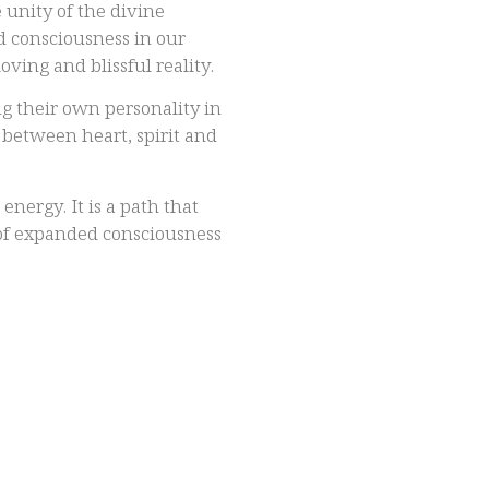
 unity of the divine
d consciousness in our
oving and blissful reality.
g their own personality in
n between heart, spirit and
nergy. It is a path that
 of expanded consciousness