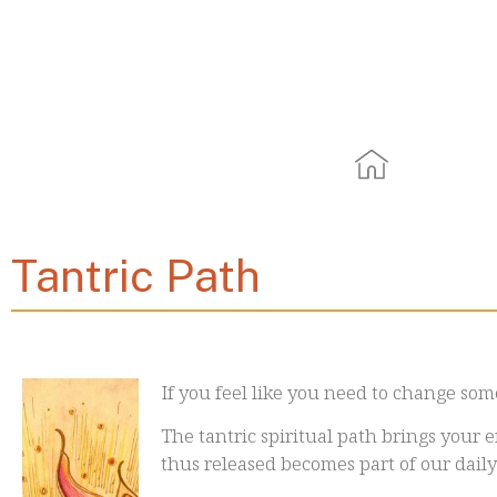
Tantri
Tantric Path
If you feel like you need to change som
The tantric spiritual path brings your e
thus released becomes part of our daily 