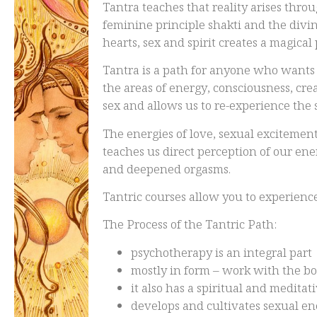
Tantra teaches that reality arises thr
feminine principle shakti and the divi
hearts, sex and spirit creates a magical
Tantra is a path for anyone who wants 
the areas of energy, consciousness, cre
sex and allows us to re-experience the 
The energies of love, sexual excitement
teaches us direct perception of our en
and deepened orgasms.
Tantric courses allow you to experien
The Process of the Tantric Path:
psychotherapy is an integral part
mostly in form – work with the
it also has a spiritual and medita
develops and cultivates sexual e