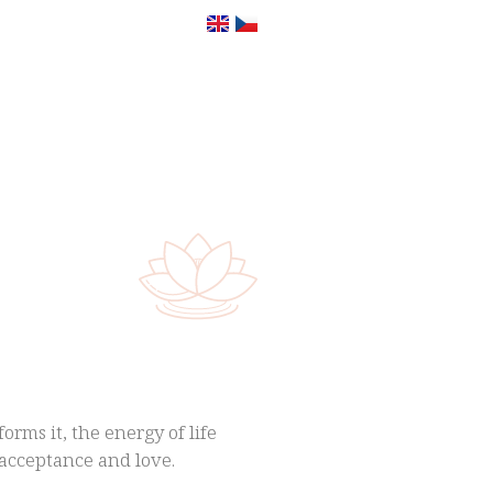
orms it, the energy of life
f-acceptance and love.