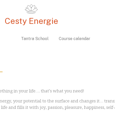
Cesty Energie
c Path
Tantra School
Course calendar
ething in your life…. that’s what you need!
nergy, your potential to the surface and changes it… transf
life and fills it with joy, passion, pleasure, happiness, sel